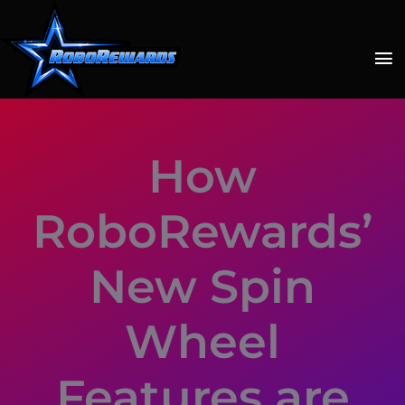
Skip
to
content
To
Na
Home
How
Programs
RoboRewards’
800-664-1214
New Spin
Schedule Ov
Wheel
Features are