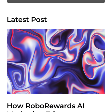
Latest Post
How RoboRewards AI