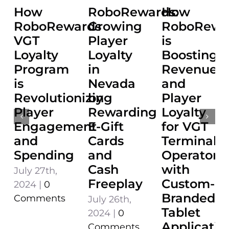
How
RoboRewards:
How
RoboRewards
Growing
RoboRewa
VGT
Player
is
Loyalty
Loyalty
Boosting
Program
in
Revenue
is
Nevada
and
Revolutionizing
by
Player
Player
Rewarding
Loyalty
Engagement
E-Gift
for VGT
and
Cards
Terminal
Spending
and
Operators
Cash
with
July 27th,
Freeplay
Custom-
2024
|
0
Branded
Comments
July 26th,
Tablet
2024
|
0
Applicatio
Comments