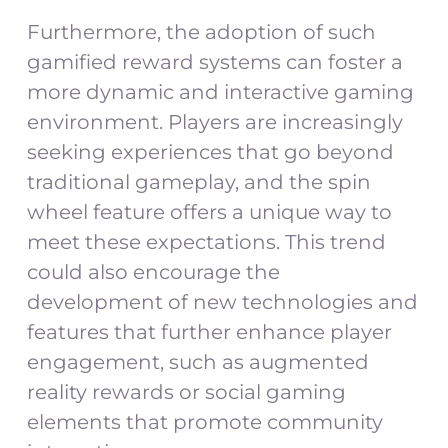
Furthermore, the adoption of such
gamified reward systems can foster a
more dynamic and interactive gaming
environment. Players are increasingly
seeking experiences that go beyond
traditional gameplay, and the spin
wheel feature offers a unique way to
meet these expectations. This trend
could also encourage the
development of new technologies and
features that further enhance player
engagement, such as augmented
reality rewards or social gaming
elements that promote community