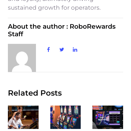
sustained growth for operators.
About the author : RoboRewards
Staff
Related Posts