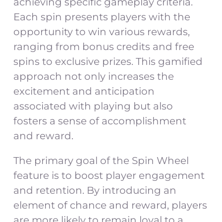
achieving specific gameplay criteria.
Each spin presents players with the
opportunity to win various rewards,
ranging from bonus credits and free
spins to exclusive prizes. This gamified
approach not only increases the
excitement and anticipation
associated with playing but also
fosters a sense of accomplishment
and reward.
The primary goal of the Spin Wheel
feature is to boost player engagement
and retention. By introducing an
element of chance and reward, players
are more likely to remain loyal to a