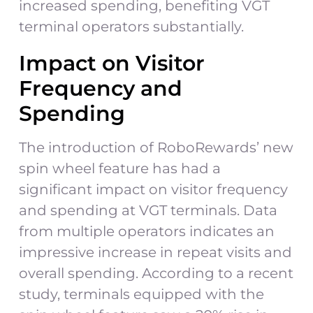
increased spending, benefiting VGT
terminal operators substantially.
Impact on Visitor
Frequency and
Spending
The introduction of RoboRewards’ new
spin wheel feature has had a
significant impact on visitor frequency
and spending at VGT terminals. Data
from multiple operators indicates an
impressive increase in repeat visits and
overall spending. According to a recent
study, terminals equipped with the