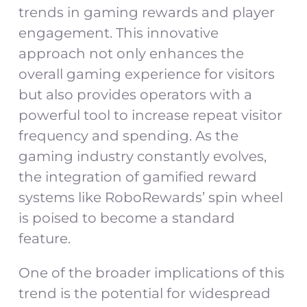
trends in gaming rewards and player
engagement. This innovative
approach not only enhances the
overall gaming experience for visitors
but also provides operators with a
powerful tool to increase repeat visitor
frequency and spending. As the
gaming industry constantly evolves,
the integration of gamified reward
systems like RoboRewards’ spin wheel
is poised to become a standard
feature.
One of the broader implications of this
trend is the potential for widespread