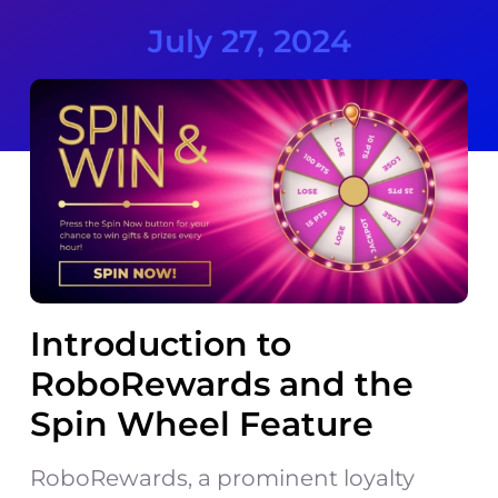
July 27, 2024
Introduction to
RoboRewards and the
Spin Wheel Feature
RoboRewards, a prominent loyalty