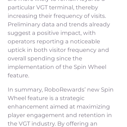
particular VGT terminal, thereby
increasing their frequency of visits.
Preliminary data and trends already
suggest a positive impact, with
operators reporting a noticeable
uptick in both visitor frequency and
overall spending since the
implementation of the Spin Wheel
feature.
In summary, RoboRewards’ new Spin
Wheel feature is a strategic
enhancement aimed at maximizing
player engagement and retention in
the VGT industry. By offering an