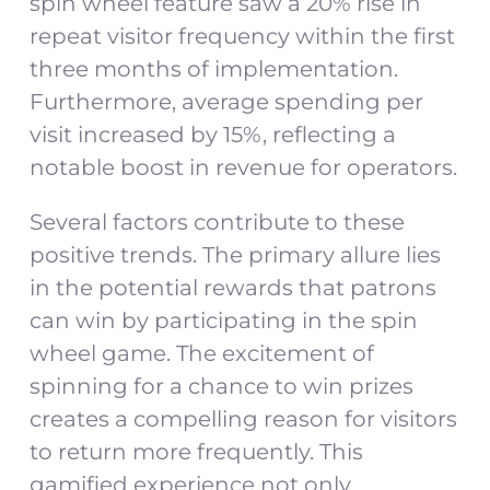
spin wheel feature saw a 20% rise in
repeat visitor frequency within the first
three months of implementation.
Furthermore, average spending per
visit increased by 15%, reflecting a
notable boost in revenue for operators.
Several factors contribute to these
positive trends. The primary allure lies
in the potential rewards that patrons
can win by participating in the spin
wheel game. The excitement of
spinning for a chance to win prizes
creates a compelling reason for visitors
to return more frequently. This
gamified experience not only