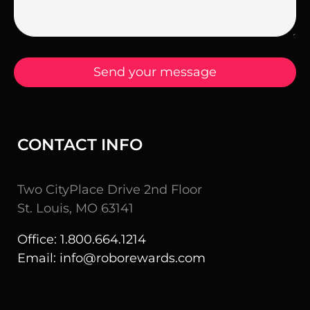
Send your message
CONTACT INFO
Two CityPlace Drive 2nd Floor
St. Louis, MO 63141
Office: 1.800.664.1214
Email: info@roborewards.com