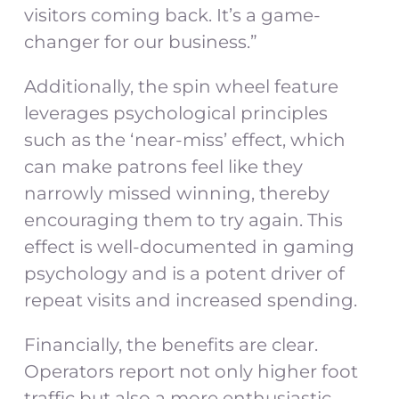
visitors coming back. It’s a game-
changer for our business.”
Additionally, the spin wheel feature
leverages psychological principles
such as the ‘near-miss’ effect, which
can make patrons feel like they
narrowly missed winning, thereby
encouraging them to try again. This
effect is well-documented in gaming
psychology and is a potent driver of
repeat visits and increased spending.
Financially, the benefits are clear.
Operators report not only higher foot
traffic but also a more enthusiastic