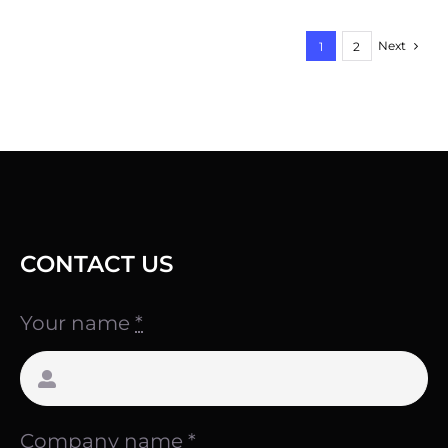
Next
1
2
CONTACT US
Your name
*
Company name
*