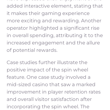
added interactive element, stating that
it makes their gaming experience
more exciting and rewarding. Another
operator highlighted a significant rise
in overall spending, attributing it to the
increased engagement and the allure
of potential rewards.
Case studies further illustrate the
positive impact of the spin wheel
feature. One case study involved a
mid-sized casino that saw a marked
improvement in player retention rates
and overall visitor satisfaction after
incorporating the spin wheel. The