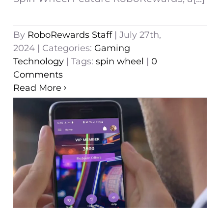
By
RoboRewards Staff
|
July 27th,
2024
|
Categories:
Gaming
Technology
|
Tags:
spin wheel
|
0
Comments
Read More