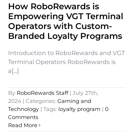
How RoboRewards is
Empowering VGT Terminal
Operators with Custom-
Branded Loyalty Programs
Introduction to RoboRewards and VGT
Terminal Operators RoboRewards is
a[...]
By
RoboRewards Staff
|
July 27th,
2024
|
Categories:
Gaming and
Technology
|
Tags:
loyalty program
|
0
Comments
Read More