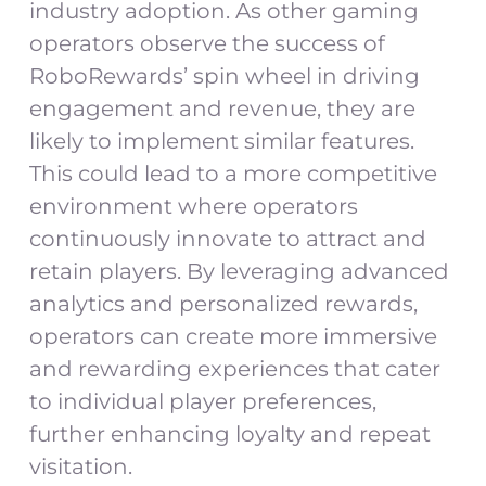
industry adoption. As other gaming
operators observe the success of
RoboRewards’ spin wheel in driving
engagement and revenue, they are
likely to implement similar features.
This could lead to a more competitive
environment where operators
continuously innovate to attract and
retain players. By leveraging advanced
analytics and personalized rewards,
operators can create more immersive
and rewarding experiences that cater
to individual player preferences,
further enhancing loyalty and repeat
visitation.