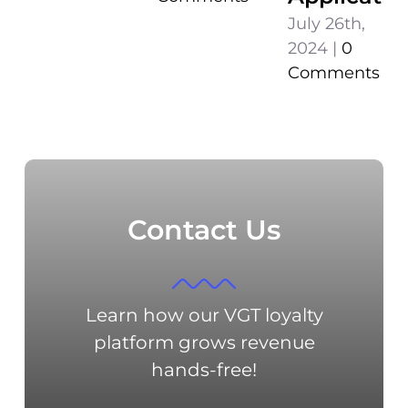
July 26th,
2024
|
0
Comments
Contact Us
Learn how our VGT loyalty
platform grows revenue
hands-free!