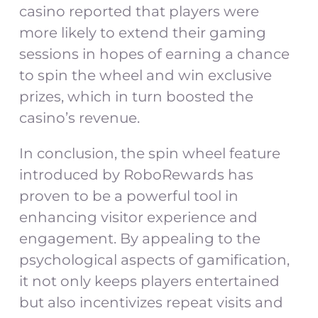
casino reported that players were
more likely to extend their gaming
sessions in hopes of earning a chance
to spin the wheel and win exclusive
prizes, which in turn boosted the
casino’s revenue.
In conclusion, the spin wheel feature
introduced by RoboRewards has
proven to be a powerful tool in
enhancing visitor experience and
engagement. By appealing to the
psychological aspects of gamification,
it not only keeps players entertained
but also incentivizes repeat visits and