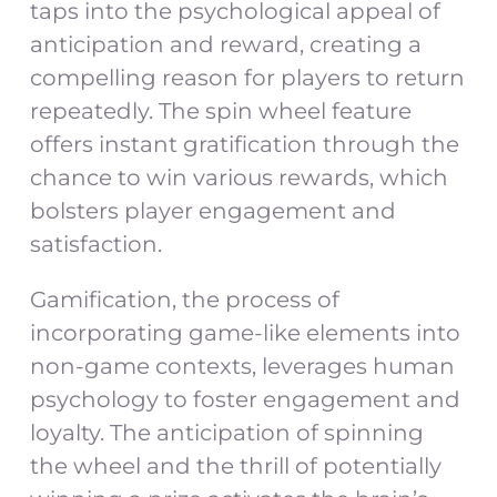
taps into the psychological appeal of
anticipation and reward, creating a
compelling reason for players to return
repeatedly. The spin wheel feature
offers instant gratification through the
chance to win various rewards, which
bolsters player engagement and
satisfaction.
Gamification, the process of
incorporating game-like elements into
non-game contexts, leverages human
psychology to foster engagement and
loyalty. The anticipation of spinning
the wheel and the thrill of potentially