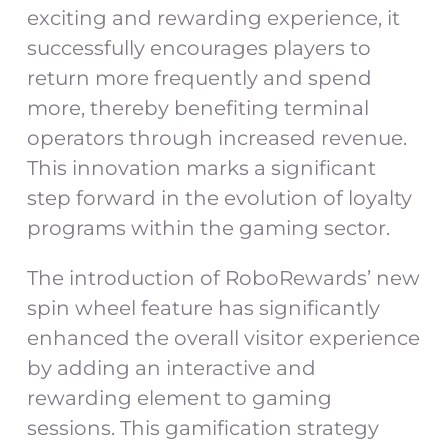
exciting and rewarding experience, it
successfully encourages players to
return more frequently and spend
more, thereby benefiting terminal
operators through increased revenue.
This innovation marks a significant
step forward in the evolution of loyalty
programs within the gaming sector.
The introduction of RoboRewards’ new
spin wheel feature has significantly
enhanced the overall visitor experience
by adding an interactive and
rewarding element to gaming
sessions. This gamification strategy