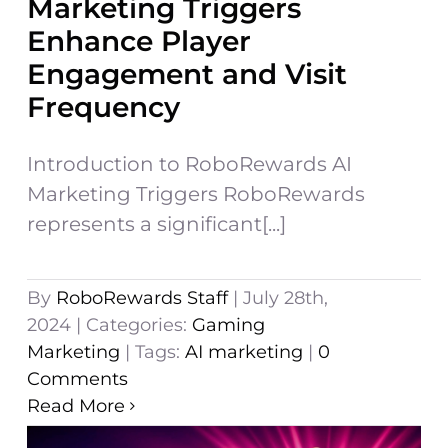
Marketing Triggers
Enhance Player
Engagement and Visit
Frequency
Introduction to RoboRewards AI
Marketing Triggers RoboRewards
represents a significant[...]
By
RoboRewards Staff
|
July 28th,
2024
|
Categories:
Gaming
Marketing
|
Tags:
AI marketing
|
0
Comments
Read More