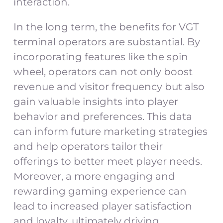
interaction.
In the long term, the benefits for VGT
terminal operators are substantial. By
incorporating features like the spin
wheel, operators can not only boost
revenue and visitor frequency but also
gain valuable insights into player
behavior and preferences. This data
can inform future marketing strategies
and help operators tailor their
offerings to better meet player needs.
Moreover, a more engaging and
rewarding gaming experience can
lead to increased player satisfaction
and loyalty, ultimately driving