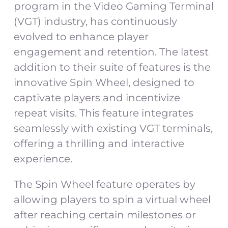
program in the Video Gaming Terminal
(VGT) industry, has continuously
evolved to enhance player
engagement and retention. The latest
addition to their suite of features is the
innovative Spin Wheel, designed to
captivate players and incentivize
repeat visits. This feature integrates
seamlessly with existing VGT terminals,
offering a thrilling and interactive
experience.
The Spin Wheel feature operates by
allowing players to spin a virtual wheel
after reaching certain milestones or