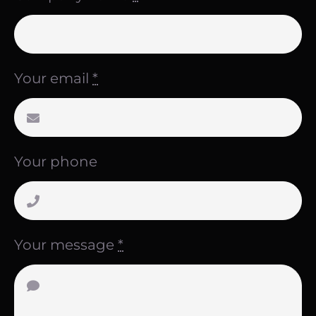
Your email
*
Your phone
Your message
*