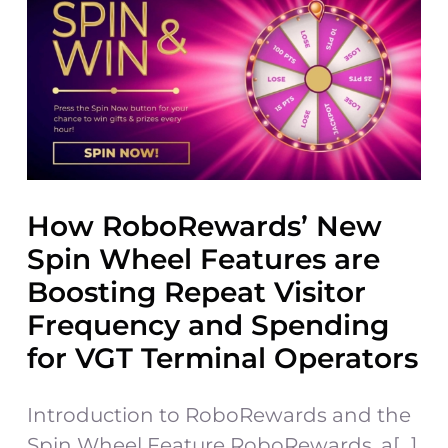
How RoboRewards’ New
Spin Wheel Features are
Boosting Repeat Visitor
Frequency and Spending
for VGT Terminal Operators
Introduction to RoboRewards and the
Spin Wheel Feature RoboRewards, a[...]