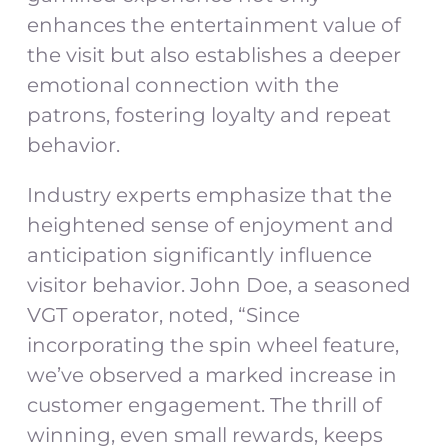
enhances the entertainment value of
the visit but also establishes a deeper
emotional connection with the
patrons, fostering loyalty and repeat
behavior.
Industry experts emphasize that the
heightened sense of enjoyment and
anticipation significantly influence
visitor behavior. John Doe, a seasoned
VGT operator, noted, “Since
incorporating the spin wheel feature,
we’ve observed a marked increase in
customer engagement. The thrill of
winning, even small rewards, keeps