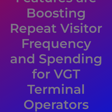
Boosting
Repeat Visitor
Frequency
and Spending
for VGT
Terminal
Operators