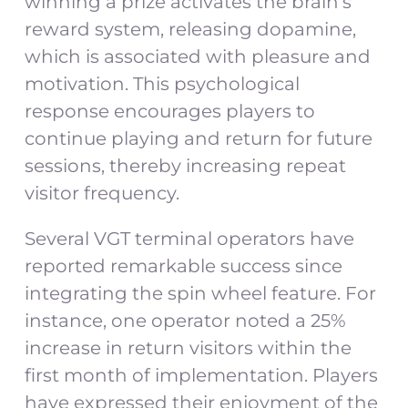
winning a prize activates the brain’s
reward system, releasing dopamine,
which is associated with pleasure and
motivation. This psychological
response encourages players to
continue playing and return for future
sessions, thereby increasing repeat
visitor frequency.
Several VGT terminal operators have
reported remarkable success since
integrating the spin wheel feature. For
instance, one operator noted a 25%
increase in return visitors within the
first month of implementation. Players
have expressed their enjoyment of the