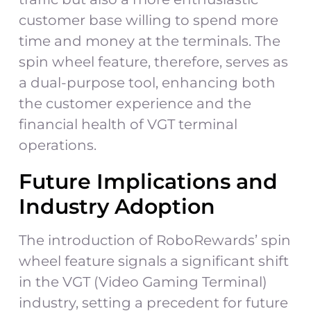
customer base willing to spend more
time and money at the terminals. The
spin wheel feature, therefore, serves as
a dual-purpose tool, enhancing both
the customer experience and the
financial health of VGT terminal
operations.
Future Implications and
Industry Adoption
The introduction of RoboRewards’ spin
wheel feature signals a significant shift
in the VGT (Video Gaming Terminal)
industry, setting a precedent for future